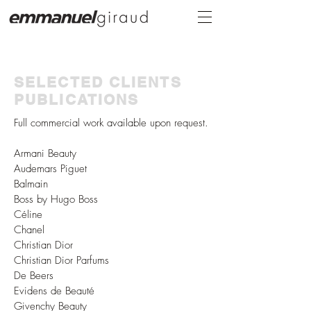
SELECTED CLIENTS
PUBLICATIONS
Full
commercial
work
available
upon request.
Armani Beauty
Audemars Piguet
Balmain
Boss by Hugo Boss
Céline
Chanel
Christian Dior
Christian Dior Parfums
De Beers
Evidens de Beauté
Givenchy Beauty