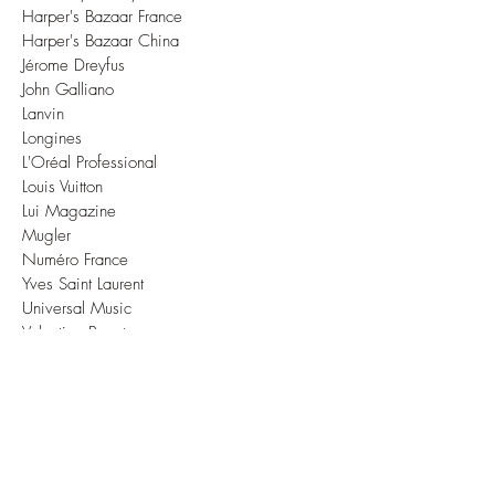
Harper's Bazaar France
Harper's Bazaar China
Jérome Dreyfus
John Galliano
Lanvin
Longines
L'Oréal Professional
Louis Vuitton
Lui Magazine
Mugler
Numéro France
Yves Saint Laurent
Universal Music
Valentino Beauty
Vanessa Seward
Vivienne Westwood
Vogue Brasil
Vogue China
Vogue France
Vogue Korea